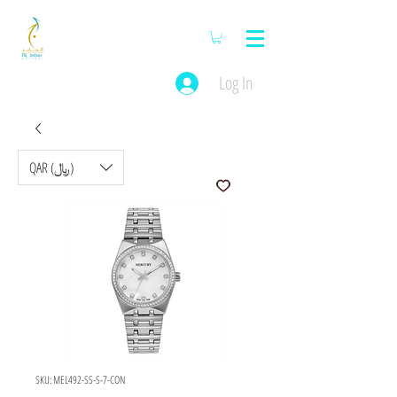
Log In
QAR (﷼)
SKU: MEL492-SS-S-7-CON