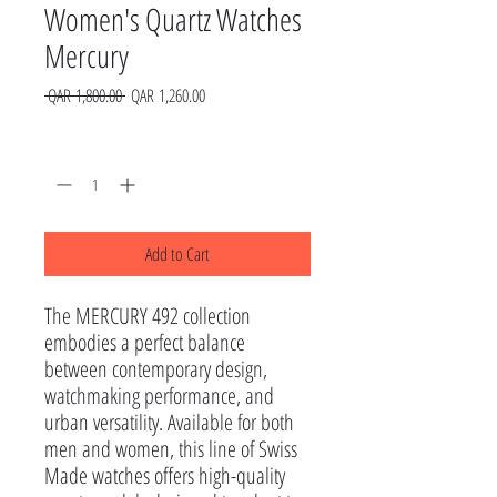
Women's Quartz Watches
Mercury
Regular
Sale
 QAR 1,800.00 
QAR 1,260.00
Price
Price
Quantity
*
Add to Cart
The MERCURY 492 collection 
embodies a perfect balance 
between contemporary design, 
watchmaking performance, and 
urban versatility. Available for both 
men and women, this line of Swiss 
Made watches offers high-quality 