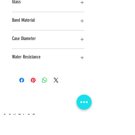
Glass
Mineral
Band Material
Stainless Steel
Case Diameter
25 MM
Water Resistance
5 ATM
CONTACT us