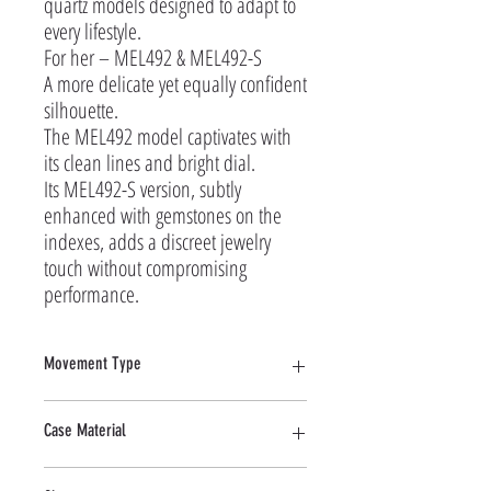
quartz models designed to adapt to 
every lifestyle.

For her – MEL492 & MEL492-S

A more delicate yet equally confident 
silhouette.

The MEL492 model captivates with 
its clean lines and bright dial.

Its MEL492-S version, subtly 
enhanced with gemstones on the 
indexes, adds a discreet jewelry 
touch without compromising 
performance.
Movement Type
Quartz
Case Material
Stainless Steel