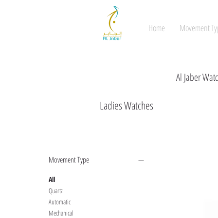
Home
Movement Ty
Al Jaber Watc
Ladies Watches
Filter by
Movement Type
All
Quartz
Automatic
Mechanical