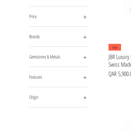
Price
QAR 647
QAR 24,450
Brands
new
Mercury
Raymond Weil
JBR Luxury 
Gemstones & Metals
GF Ferre
Swiss Made
Pierre Cardin
Diamond
Price
QAR 5,900.
Jovial
Features
Markato
Optima
Moon Phase
Geovani
Origin
Murex
Frederique Constant
Swiss Made
Magellan
Central
Candino