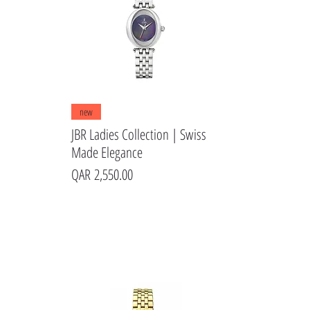
Quick View
new
JBR Ladies Collection | Swiss
Made Elegance
Price
QAR 2,550.00