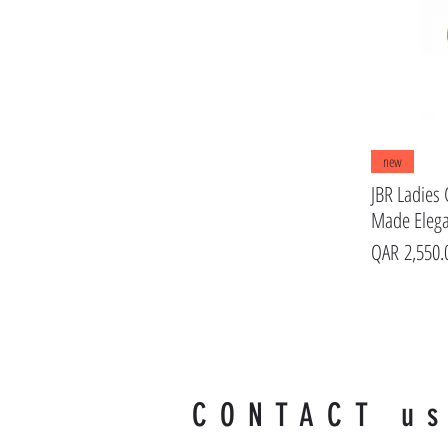
new
JBR Ladies 
Made Eleg
Price
QAR 2,550.
CONTACT u