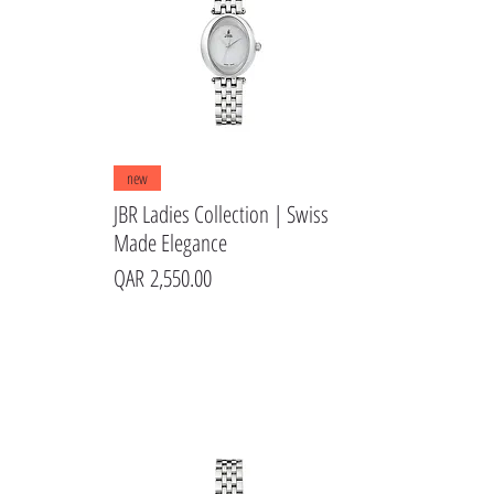
Quick View
new
JBR Ladies Collection | Swiss
Made Elegance
Price
QAR 2,550.00