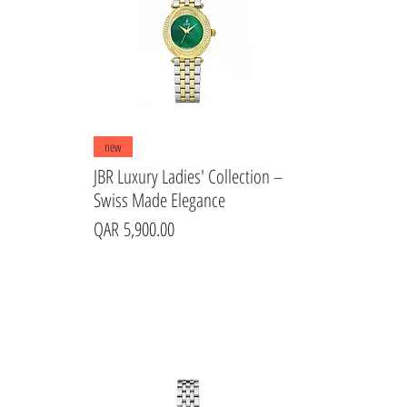
Quick View
new
JBR Luxury Ladies' Collection –
Swiss Made Elegance
Price
QAR 5,900.00