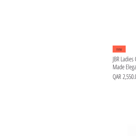
new
JBR Ladies 
Made Eleg
Price
QAR 2,550.