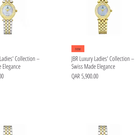
Quick View
Quick View
new
Ladies' Collection –
JBR Luxury Ladies' Collection –
 Elegance
Swiss Made Elegance
Price
00
QAR 5,900.00