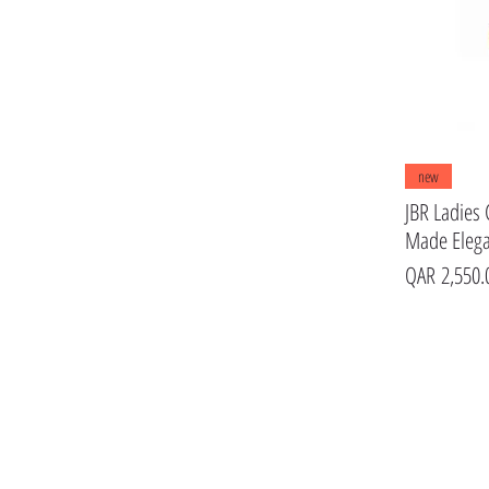
JBR MEN
Jaguar
new
JBR Ladies 
Made Eleg
Price
QAR 2,550.