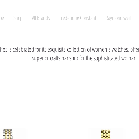
pe
Shop
All Brands
Frederique Constant
Raymond weil
hes is celebrated for its exquisite collection of women's watches, off
superior craftsmanship for the sophisticated woman.