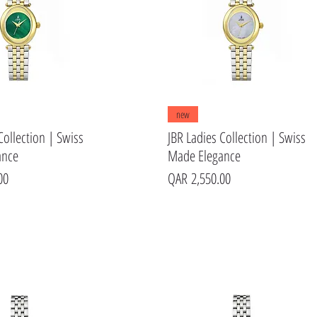
Quick View
Quick View
new
Collection | Swiss
JBR Ladies Collection | Swiss
ance
Made Elegance
Price
00
QAR 2,550.00