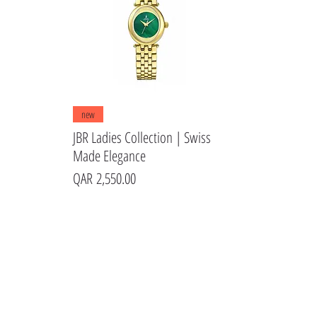
Quick View
new
JBR Ladies Collection | Swiss
Made Elegance
Price
QAR 2,550.00