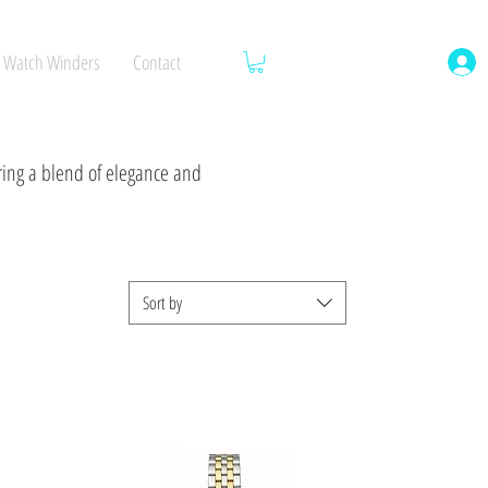
Watch Winders
Contact
ering a blend of elegance and
Sort by