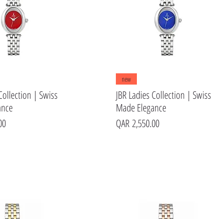
Quick View
Quick View
new
Collection | Swiss
JBR Ladies Collection | Swiss
ance
Made Elegance
Price
00
QAR 2,550.00