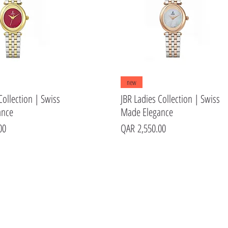
Quick View
Quick View
new
Collection | Swiss
JBR Ladies Collection | Swiss
ance
Made Elegance
Price
00
QAR 2,550.00
s