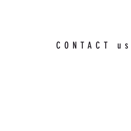
CONTACT u