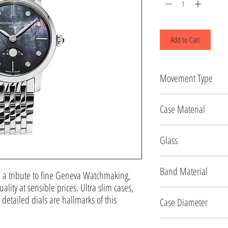
Add to Cart
Movement Type
Quartz
Case Material
Stainless Steel
Glass
Sapphire
Band Material
: a tribute to fine Geneva Watchmaking,
ality at sensible prices. Ultra slim cases,
Stainless Steel
detailed dials are hallmarks of this
Case Diameter
30 MM