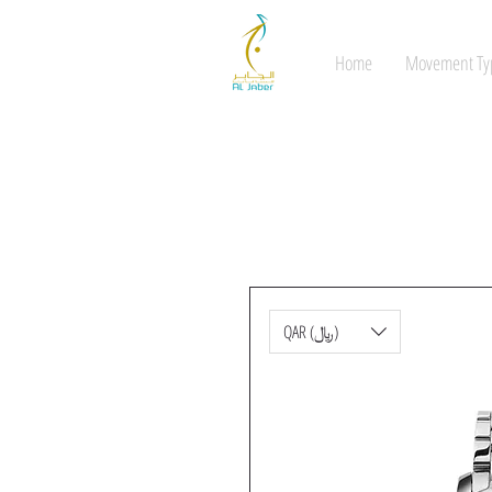
Home
Movement Ty
QAR (﷼)