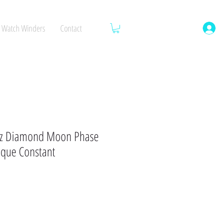
Watch Winders
Contact
z Diamond Moon Phase
ique Constant