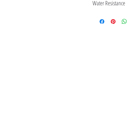
Water Resistance
3 ATM