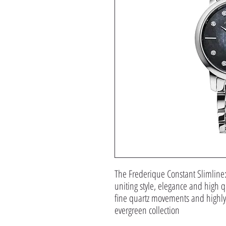
The Frederique Constant Slimline
uniting style, elegance and high qu
fine quartz movements and highly 
evergreen collection