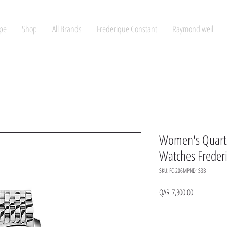
pe
Shop
All Brands
Frederique Constant
Raymond weil
Women's Quart
Watches Freder
SKU: FC-206MPND1S3B
Price
QAR 7,300.00
Quantity
*