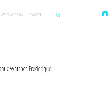
Watch Winders
Contact
tic Watches Frederique