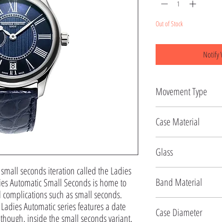
Out of Stock
Notify 
Movement Type
Automatic
Case Material
Stainless Steel
Glass
 small seconds iteration called the Ladies 
Sapphire
Band Material
es Automatic Small Seconds is home to 
omplications such as small seconds. 
Leather
Ladies Automatic series features a date 
Case Diameter
though, inside the small seconds variant, 