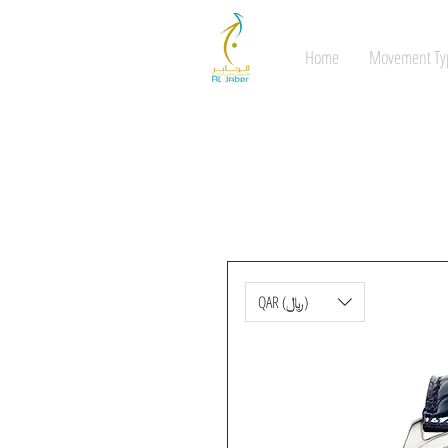
Home
Movement Ty
QAR (﷼)