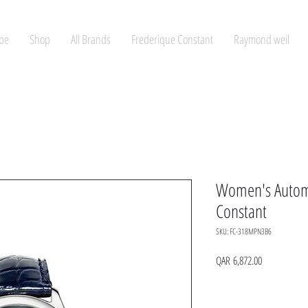
pe
Shop
All Brands
Frederique Constant
Raymond weil
Women's Automa
Constant
SKU: FC-318MPN3B6
Price
QAR 6,872.00
Quantity
*