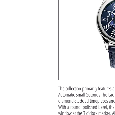
The collection primarily features a
Automatic Small Seconds The Ladi
diamond-studded timepieces and c
With a round, polished bezel, the 
window at the 3 o'clock marker. Al