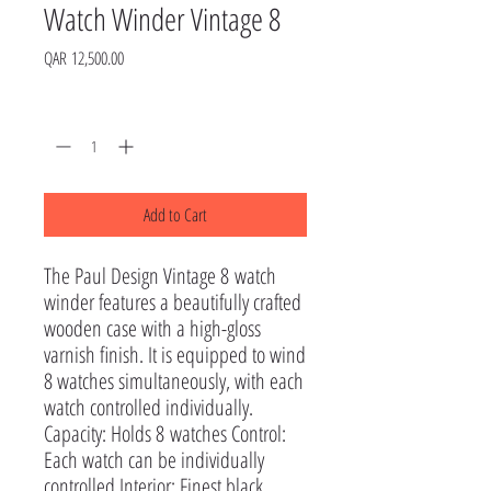
Watch Winder Vintage 8
Price
QAR 12,500.00
Quantity
*
Add to Cart
The Paul Design Vintage 8 watch
winder features a beautifully crafted
wooden case with a high-gloss
varnish finish. It is equipped to wind
8 watches simultaneously, with each
watch controlled individually.
Capacity: Holds 8 watches Control:
Each watch can be individually
controlled Interior: Finest black