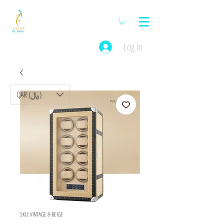
Log In
QAR (﷼)
SKU: VINTAGE 8-BEIGE