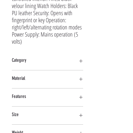
velour lining Watch Holders: Black
PU leather Security: Opens with
fingerprint or key Operation:
right/left/alternating rotation modes
Power Supply: Mains operation (5
volts)
Category
Multi
Material
Wood (MDF), Leather
Features
Touchscreen display, Remote control, LED lights, AC
Size
only
268*226*522 MM
Weight