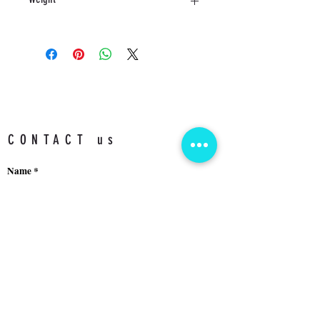
11 KG
CONTACT us