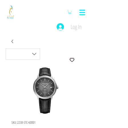
Log In
SKU: 2238-STC-60001