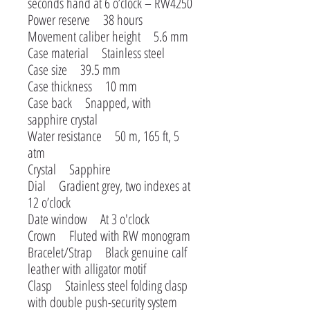
seconds hand at 6 o’clock – RW4250
Power reserve 38 hours
Movement caliber height 5.6 mm
Case material Stainless steel
Case size 39.5 mm
Case thickness 10 mm
Case back Snapped, with
sapphire crystal
Water resistance 50 m, 165 ft, 5
atm
Crystal Sapphire
Dial Gradient grey, two indexes at
12 o’clock
Date window At 3 o'clock
Crown Fluted with RW monogram
Bracelet/Strap Black genuine calf
leather with alligator motif
Clasp Stainless steel folding clasp
with double push-security system