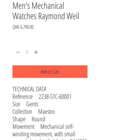
Men's Mechanical
Watches Raymond Weil
Price
QAR 6,790.00
Quantity
*
Add to Cart
TECHNICAL DATA
Reference 2238-STC-60001
Size Gents
Collection Maestro
Shape Round
Movement Mechanical self-
winding movement, with small