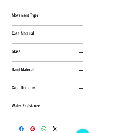
Movement Type
Mechanical
Case Material
Stainless Steel
Glass
Sapphire
Band Material
Stainless Steel
Case Diameter
39.5 MM
Water Resistance
5 ATM