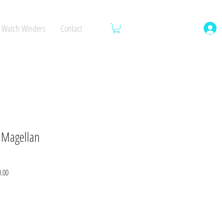
Watch Winders
Contact
 Magellan
Sale
0.00
Price