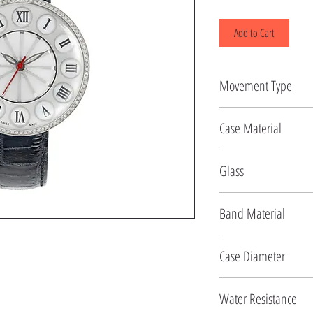
Add to Cart
Movement Type
Quartz
Case Material
Stainless Steel
Glass
Sapphire
Band Material
Leather
Case Diameter
43.5 MM
Water Resistance