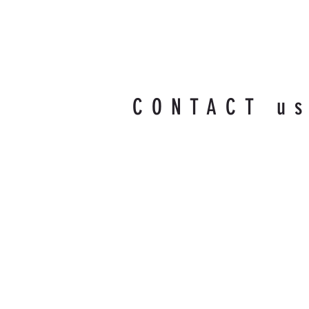
CONTACT u