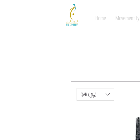
Home
Movement Ty
QAR (﷼)