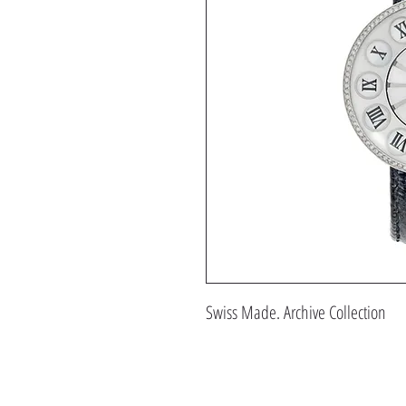
Swiss Made. Archive Collection