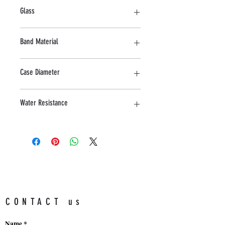
Stainless Steel
Glass
Mineral
Band Material
Rubber
Case Diameter
40 MM
Water Resistance
5 ATM
CONTACT us