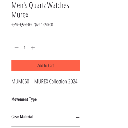
Men's Quartz Watches
Murex
Regular
Sale
 QAR 1,500.00 
QAR 1,050.00
Price
Price
Quantity
*
Add to Cart
MUM660 – MUREX Collection 2024
Movement Type
Quartz
Case Material