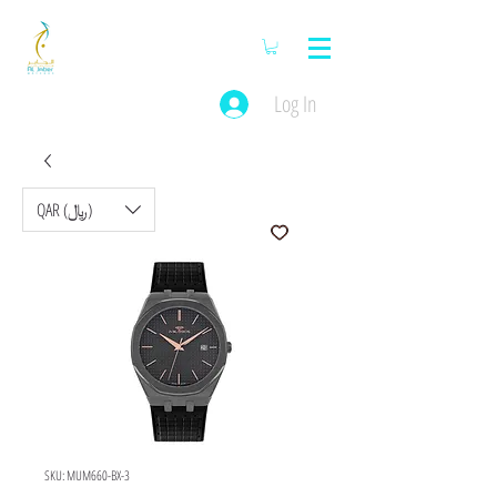
Log In
QAR (﷼)
SKU: MUM660-BX-3