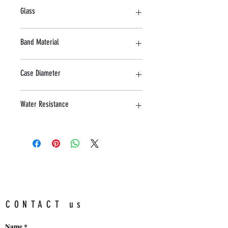
Stainless Steel
Glass
Sapphire
Band Material
Stainless Steel
Case Diameter
44 MM
Water Resistance
10 ATM
CONTACT us