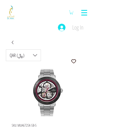
Log In
QAR (﷼)
SKU: MUA672SK-SB-5