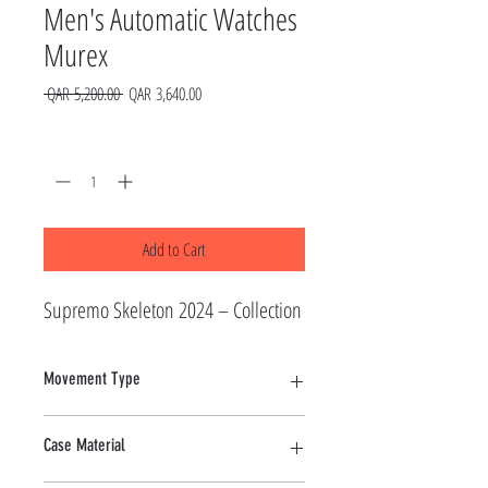
Men's Automatic Watches
Murex
Regular
Sale
 QAR 5,200.00 
QAR 3,640.00
Price
Price
Quantity
*
Add to Cart
Supremo Skeleton 2024 – Collection
Movement Type
Automatic
Case Material