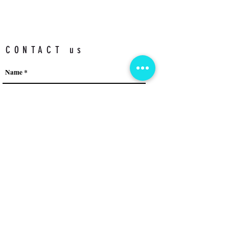
CONTACT us