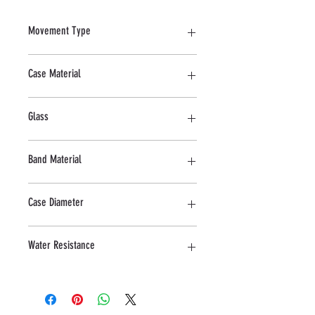
Movement Type
Quartz
Case Material
Stainless steel
Glass
Mineral
Band Material
Leather
Case Diameter
47 MM
Water Resistance
5 ATM