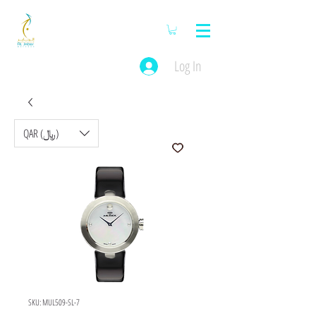
Log In
QAR (﷼)
SKU: MUL509-SL-7