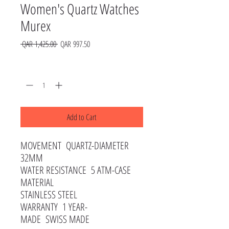
Women's Quartz Watches
Murex
Regular
Sale
 QAR 1,425.00 
QAR 997.50
Price
Price
Quantity
*
Add to Cart
MOVEMENT QUARTZ-DIAMETER
32MM
WATER RESISTANCE 5 ATM-CASE
MATERIAL
STAINLESS STEEL
WARRANTY 1 YEAR-
MADE SWISS MADE