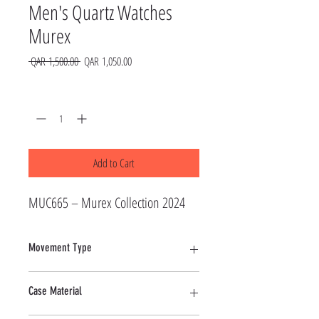
Men's Quartz Watches
Murex
Regular
Sale
 QAR 1,500.00 
QAR 1,050.00
Price
Price
Quantity
*
Add to Cart
MUC665 – Murex Collection 2024
Movement Type
Quartz
Case Material