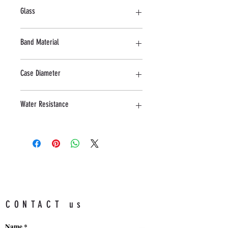
Stainless Steel
Glass
Mineral
Band Material
Rubber
Case Diameter
43 MM
Water Resistance
5 ATM
CONTACT us