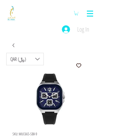
Log In
QAR (﷼)
SKU: MUC665-SBX-9