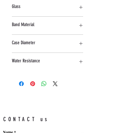
Stainless Steel
Glass
Mineral
Band Material
Stainless Steel
Case Diameter
43 MM
Water Resistance
5 ATM
CONTACT us