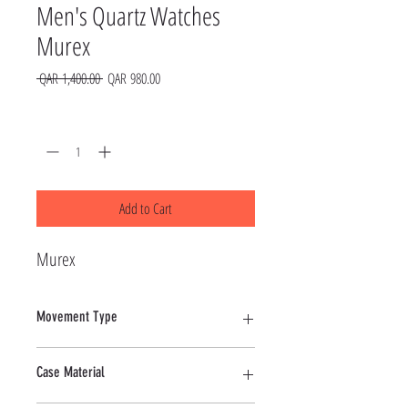
Men's Quartz Watches
Murex
Regular
Sale
 QAR 1,400.00 
QAR 980.00
Price
Price
Quantity
*
Add to Cart
Murex
Movement Type
Quartz
Case Material