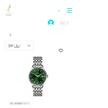
Log In
QAR (﷼)
SKU: MUM667-SS-12