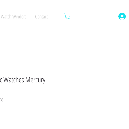
Watch Winders
Contact
c Watches Mercury
Sale
00
Price