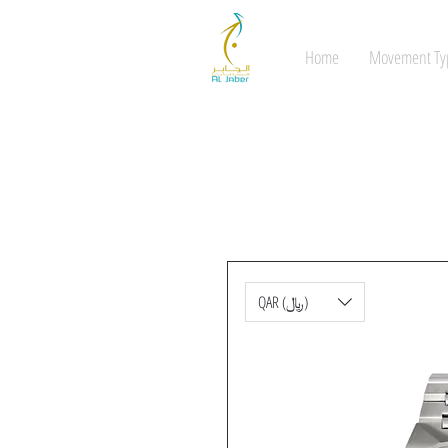
Home
Movement Ty
QAR (﷼)