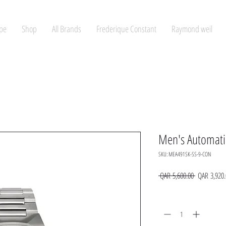
pe
Shop
All Brands
Frederique Constant
Raymond weil
Men's Automati
SKU: MEA491SK-SS-9-CON
Regular
 QAR 5,600.00 
QAR 3,920.
Price
Quantity
*