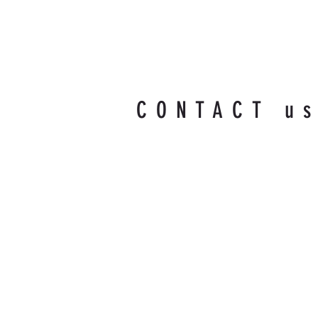
CONTACT u