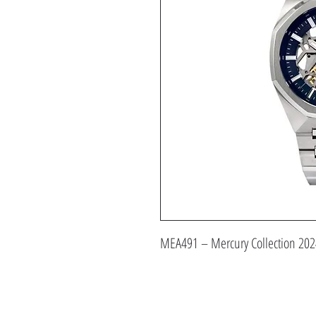
MEA491 – Mercury Collection 202