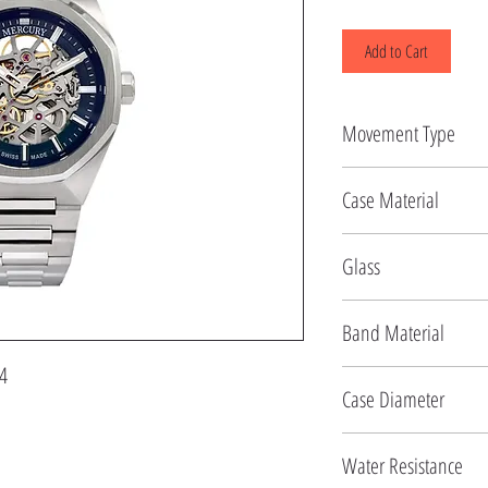
Add to Cart
Movement Type
Automatic
Case Material
Stainless Steel
Glass
Sapphire
Band Material
4
Stainless Steel
Case Diameter
48 MM
Water Resistance