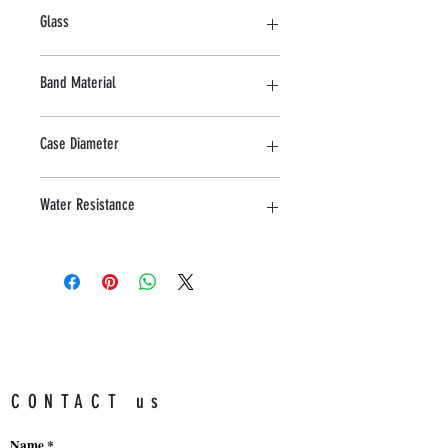
Stainless steel
Glass
Mineral
Band Material
Stainless Steel
Case Diameter
42 MM
Water Resistance
5ATM
CONTACT us