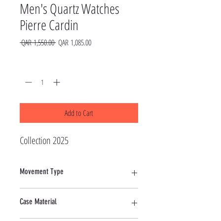
Men's Quartz Watches
Pierre Cardin
Regular
Sale
 QAR 1,550.00 
QAR 1,085.00
Price
Price
Quantity
*
Add to Cart
Collection 2025
Movement Type
Quartz
Case Material