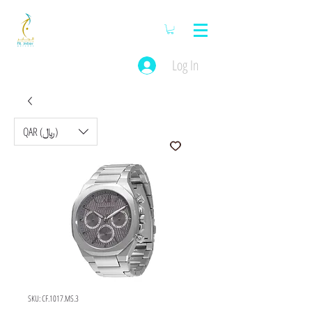
Log In
QAR (﷼)
SKU: CF.1017.MS.3