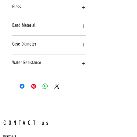
Stainless steel
Glass
Mineral
Band Material
Stainless Steel
Case Diameter
42 MM
Water Resistance
5ATM
CONTACT us