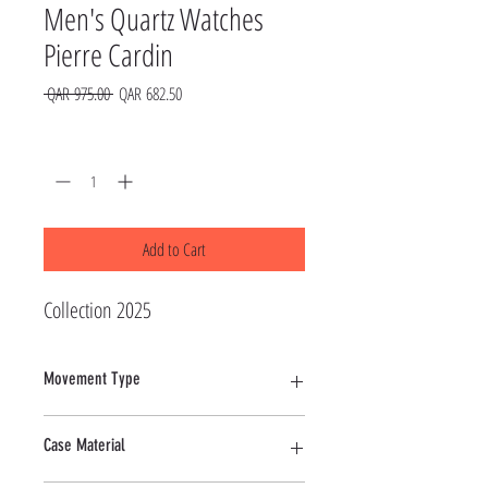
Men's Quartz Watches
Pierre Cardin
Regular
Sale
 QAR 975.00 
QAR 682.50
Price
Price
Quantity
*
Add to Cart
Collection 2025
Movement Type
Quartz
Case Material