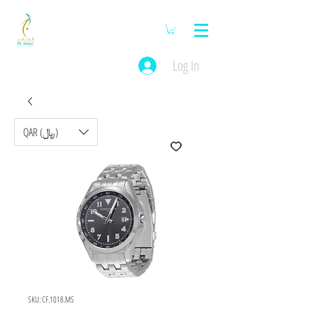
Log In
QAR (﷼)
SKU: CF.1018.MS