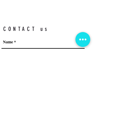
CONTACT us