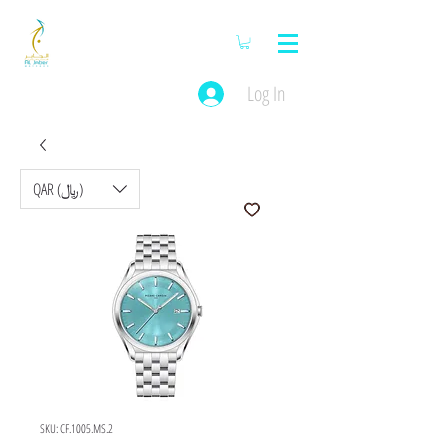
Log In
QAR (﷼)
SKU: CF.1005.MS.2