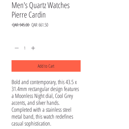
Men's Quartz Watches
Pierre Cardin
Regular
Sale
 QAR 945.00 
QAR 661.50
Price
Price
Quantity
*
Add to Cart
Bold and contemporary, this 43.5 x 
31.4mm rectangular design features 
a Moonless Night dial, Cool Grey 
accents, and silver hands. 
Completed with a stainless steel 
metal band, this watch redefines 
casual sophistication.