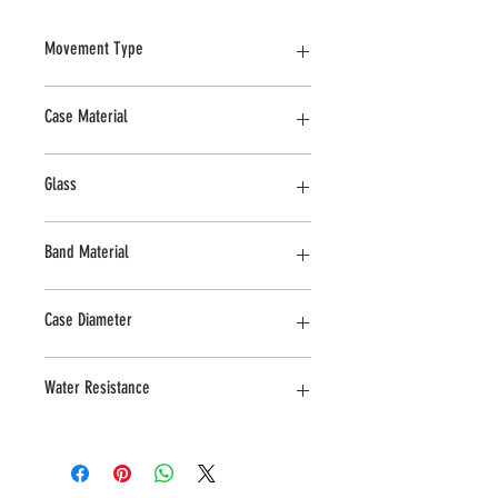
Movement Type
Quartz
Case Material
Stainless Steel
Glass
Mineral
Band Material
Stainless Steel
Case Diameter
42 MM
Water Resistance
5 ATM