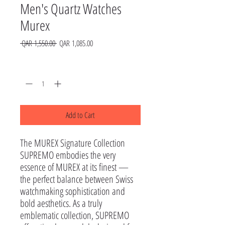
Men's Quartz Watches
Murex
Regular
Sale
 QAR 1,550.00 
QAR 1,085.00
Price
Price
Quantity
*
Add to Cart
The MUREX Signature Collection

SUPREMO embodies the very 
essence of MUREX at its finest — 
the perfect balance between Swiss 
watchmaking sophistication and 
bold aesthetics. As a truly 
emblematic collection, SUPREMO 