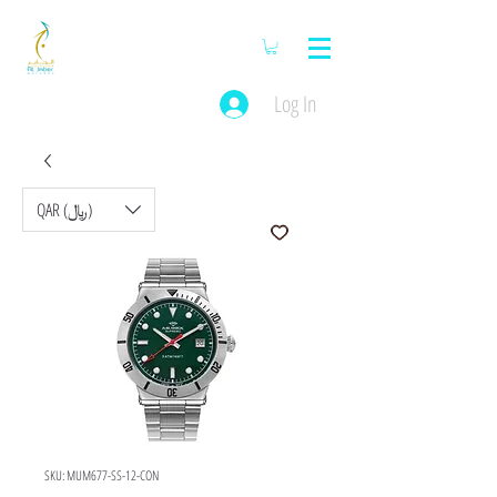
Log In
QAR (﷼)
SKU: MUM677-SS-12-CON