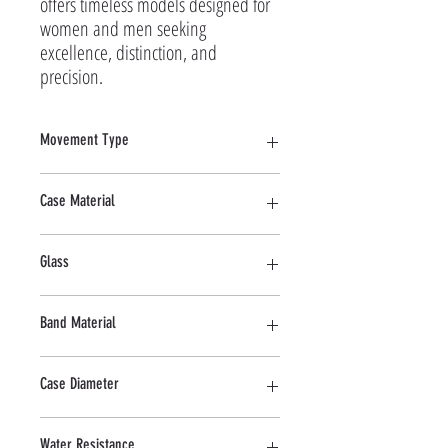
offers timeless models designed for 
women and men seeking 
excellence, distinction, and 
precision.
Movement Type
Quartz
Case Material
Stainless Steel
Glass
Mineral
Band Material
Stainless Steel
Case Diameter
41 MM
Water Resistance