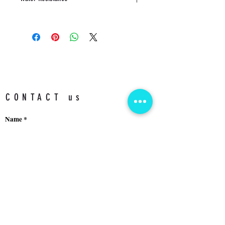
5 ATM
CONTACT us