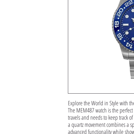
Explore the World in Style with
The MEM487 watch is the perfect
travels and needs to keep track o
a quartz movement combines a spo
advanced functionality while showc