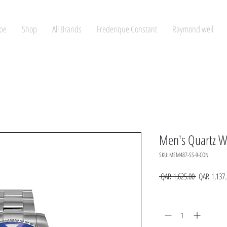
pe
Shop
All Brands
Frederique Constant
Raymond weil
Men's Quartz W
SKU: MEM487-SS-9-CON
Regular
 QAR 1,625.00 
QAR 1,137.
Price
Quantity
*