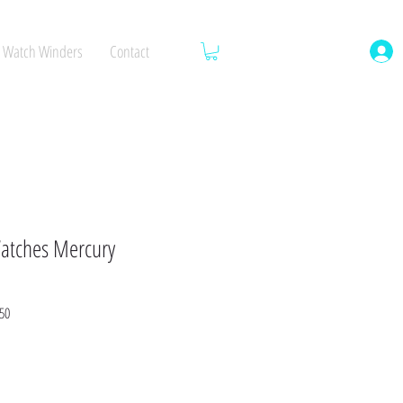
Watch Winders
Contact
atches Mercury
Sale
50
Price