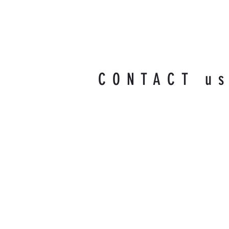
CONTACT u