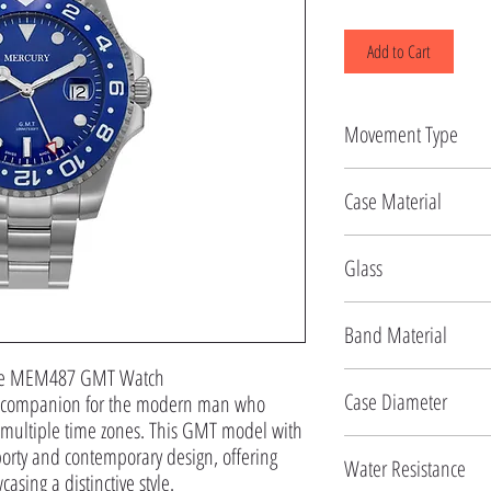
Add to Cart
Movement Type
Quartz
Case Material
Stainless Steel
Glass
Mineral
Band Material
 the MEM487 GMT Watch

Stainless Steel
Case Diameter
 companion for the modern man who 
f multiple time zones. This GMT model with 
42.5 MM
rty and contemporary design, offering 
Water Resistance
asing a distinctive style.