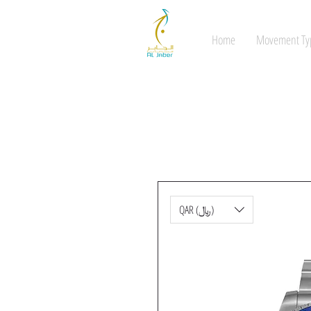
Home
Movement Ty
QAR (﷼)