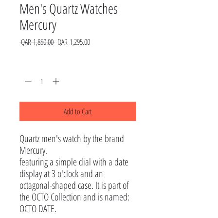
Men's Quartz Watches
Mercury
Regular
Sale
 QAR 1,850.00 
QAR 1,295.00
Price
Price
Quantity
*
Add to Cart
Quartz men's watch by the brand 
Mercury, 

featuring a simple dial with a date 
display at 3 o'clock and an 
octagonal-shaped case. It is part of 
the OCTO Collection and is named: 
OCTO DATE.