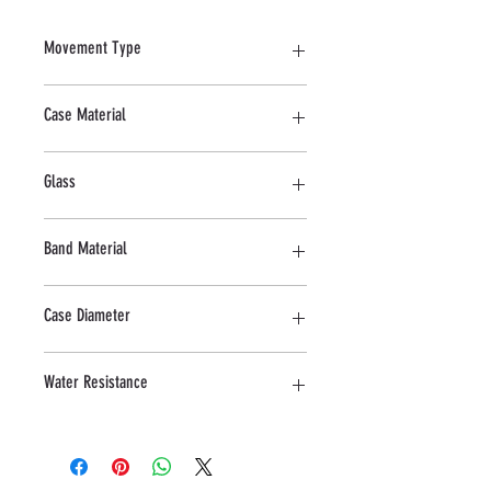
Movement Type
Quartz
Case Material
Stainless Steel
Glass
Mineral
Band Material
Stainless steel
Case Diameter
40 MM
Water Resistance
10 ATM