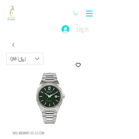
Log In
QAR (﷼)
SKU: MEM491-SS-12-CON