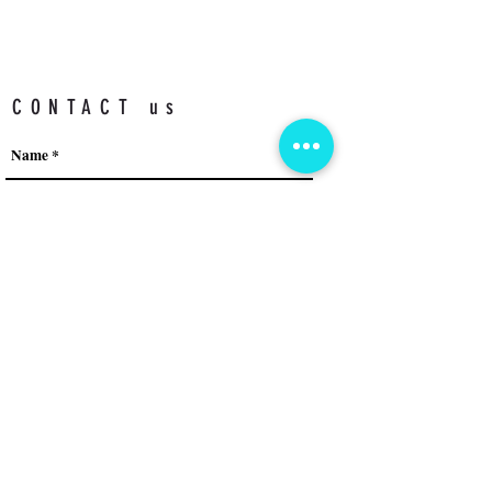
CONTACT us