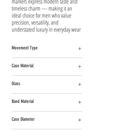
markers express modern taste and 
timeless charm — making it an 
ideal choice for men who value 
precision, versatility, and 
understated luxury in everyday wear
Movement Type
Quartz
Case Material
Stainless Steel
Glass
Mineral
Band Material
Stainless Steel
Case Diameter