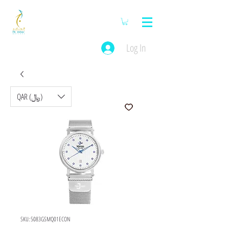
Log In
QAR (﷼)
SKU: 5083GSMQ01ECON