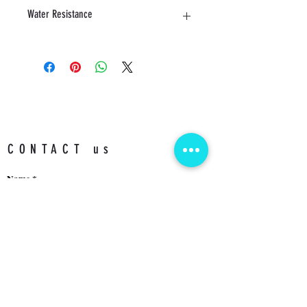
40 MM
Water Resistance
3 ATM
CONTACT us