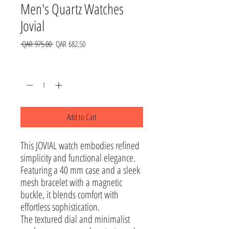
Men's Quartz Watches
Jovial
Regular
Sale
 QAR 975.00 
QAR 682.50
Price
Price
Quantity
*
Add to Cart
This JOVIAL watch embodies refined 
simplicity and functional elegance. 
Featuring a 40 mm case and a sleek 
mesh bracelet with a magnetic 
buckle, it blends comfort with 
effortless sophistication.

The textured dial and minimalist 