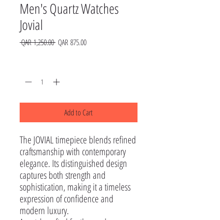
Men's Quartz Watches
Jovial
Regular
Sale
 QAR 1,250.00 
QAR 875.00
Price
Price
Quantity
*
Add to Cart
The JOVIAL timepiece blends refined 
craftsmanship with contemporary 
elegance. Its distinguished design 
captures both strength and 
sophistication, making it a timeless 
expression of confidence and 
modern luxury.
