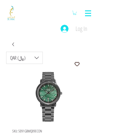
Log In
QAR (﷼)
SKU: 5091GBMQ09ECON