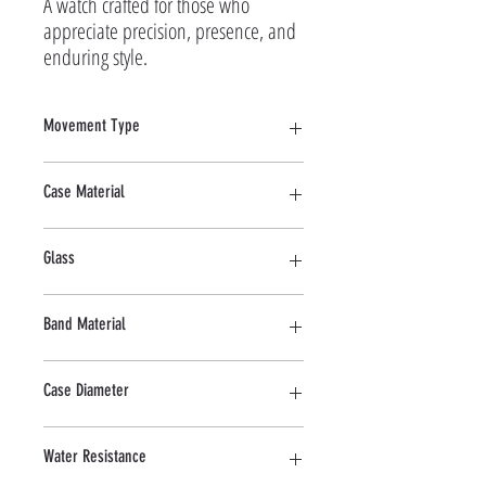
A watch crafted for those who 
appreciate precision, presence, and 
enduring style.
Movement Type
Quartz
Case Material
Stainless Steel
Glass
Mineral
Band Material
Stainless Steel
Case Diameter
40 MM
Water Resistance