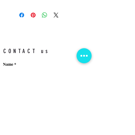
3 ATM
CONTACT us