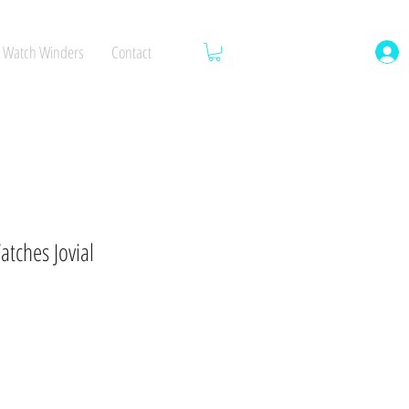
Watch Winders
Contact
tches Jovial
ale
rice