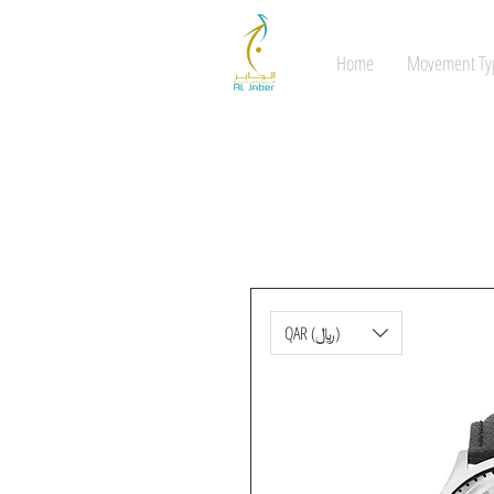
Home
Movement Ty
QAR (﷼)