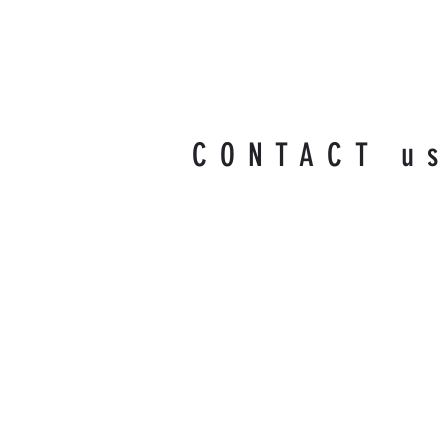
CONTACT u