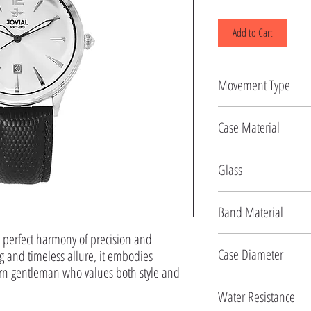
Add to Cart
Movement Type
Quartz
Case Material
Stainless Steel
Glass
Mineral
Band Material
perfect harmony of precision and 
Genuine Leather
Case Diameter
g and timeless allure, it embodies 
rn gentleman who values both style and 
40 MM
Water Resistance