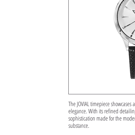
The JOVIAL timepiece showcases a 
elegance. With its refined detailin
sophistication made for the mode
substance.