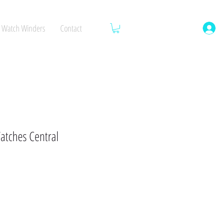
Watch Winders
Contact
atches Central