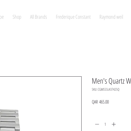
pe
Shop
All Brands
Frederique Constant
Raymond weil
Men's Quartz W
SKU: CGMSSSL437425Q
Price
QAR 465.00
Quantity
*