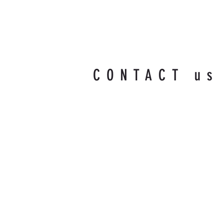
CONTACT u