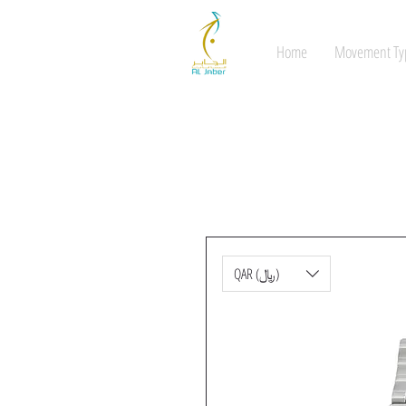
Home
Movement Ty
QAR (﷼)