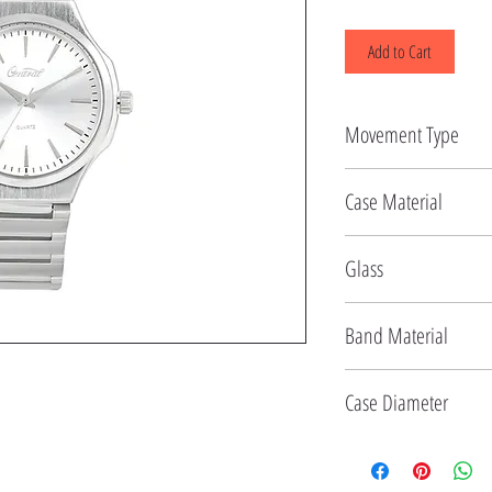
Add to Cart
Movement Type
Quartz
Case Material
Alloy
Glass
Mineral
Band Material
Stainless Steel
Case Diameter
40 MM