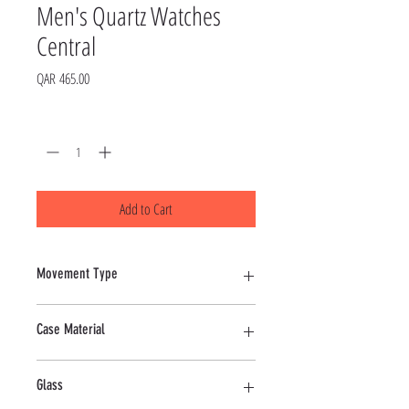
Men's Quartz Watches
Central
Price
QAR 465.00
Quantity
*
Add to Cart
Movement Type
Quartz
Case Material
Alloy
Glass