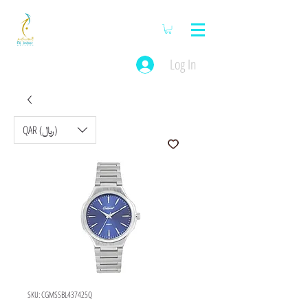
Log In
QAR (﷼)
SKU: CGMSSBL437425Q