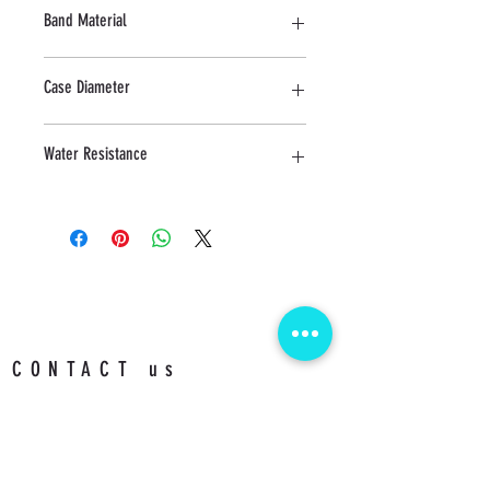
Sapphire
Band Material
Stainless Steel
Case Diameter
40 MM
Water Resistance
5 ATM
CONTACT us