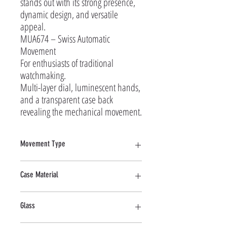
stands out with its strong presence, 
dynamic design, and versatile 
appeal.

MUA674 – Swiss Automatic 
Movement

For enthusiasts of traditional 
watchmaking.

Multi-layer dial, luminescent hands, 
and a transparent case back 
revealing the mechanical movement.
Movement Type
Automatic
Case Material
Stainless Steel
Glass