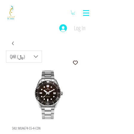
Log In
QAR (﷼)
SKU: MUA674-SS-4-CON