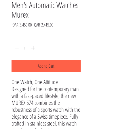
Men's Automatic Watches
Murex
Regular
Sale
 QAR 3,450.00 
QAR 2,415.00
Price
Price
Quantity
*
Add to Cart
One Watch, One Attitude

Designed for the contemporary man 
with a fast-paced lifestyle, the new 
MUREX 674 combines the 
robustness of a sports watch with the 
elegance of a Swiss timepiece. Fully 
crafted in stainless steel, this watch 