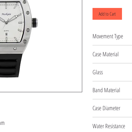
Add to Cart
Movement Type
Quartz
Case Material
Stainless Steel
Glass
Mineral
Band Material
Silicon
Case Diameter
41.5 MM
5mm
Water Resistance