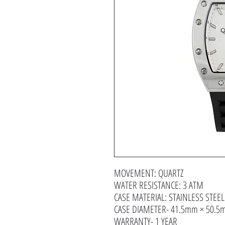
MOVEMENT: QUARTZ
WATER RESISTANCE: 3 ATM
CASE MATERIAL: STAINLESS STEEL
CASE DIAMETER- 41.5mm × 50.
WARRANTY- 1 YEAR