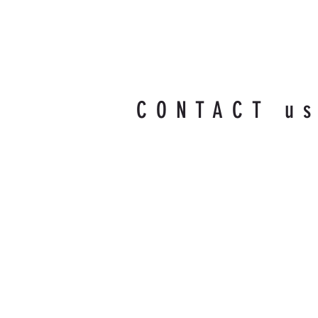
CONTACT u