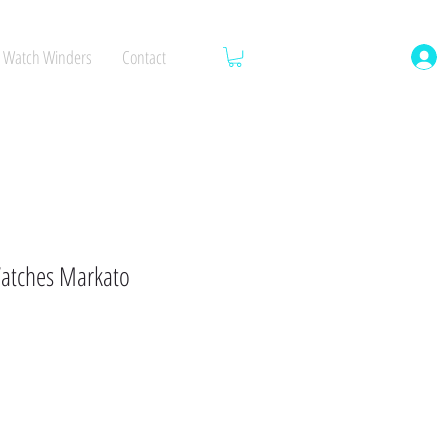
Watch Winders
Contact
atches Markato