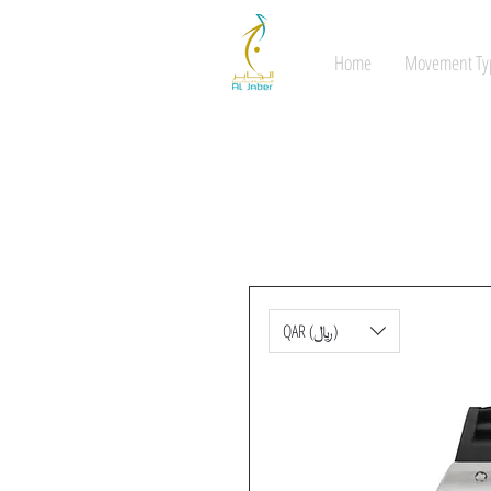
Home
Movement Ty
QAR (﷼)