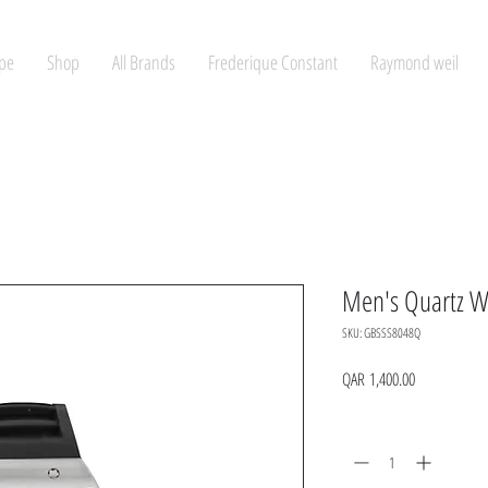
pe
Shop
All Brands
Frederique Constant
Raymond weil
Men's Quartz W
SKU: GBSSS8048Q
Price
QAR 1,400.00
Quantity
*