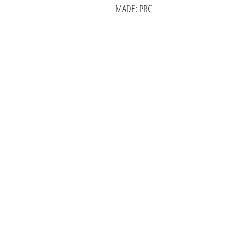
MADE: PRC