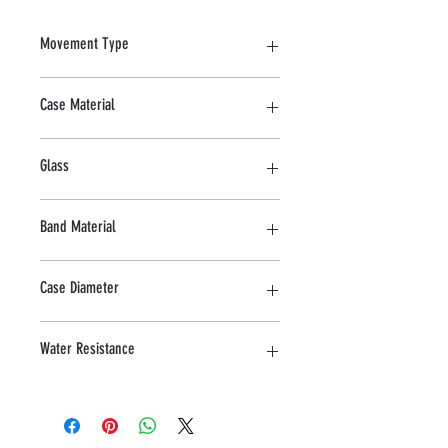
Movement Type
Quartz
Case Material
Stainless Steel
Glass
Sapphire
Band Material
Stainless Steel
Case Diameter
28 MM
Water Resistance