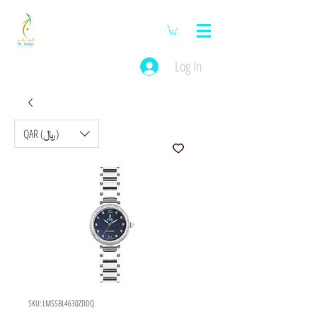
Log In
QAR (﷼)
SKU: LMSSBL4630ZDDQ