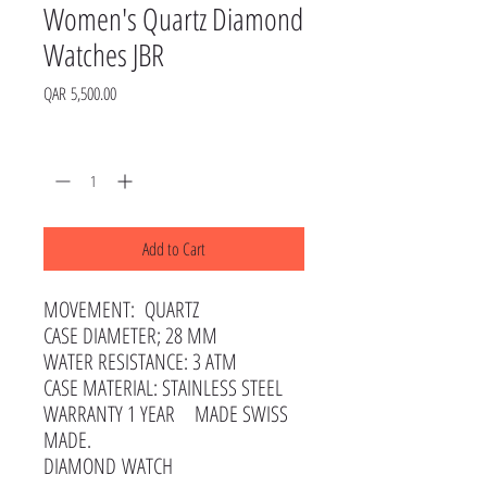
Women's Quartz Diamond
Watches JBR
Price
QAR 5,500.00
Quantity
*
Add to Cart
MOVEMENT: QUARTZ
CASE DIAMETER; 28 MM
WATER RESISTANCE: 3 ATM
CASE MATERIAL: STAINLESS STEEL
WARRANTY 1 YEAR MADE SWISS
MADE.
DIAMOND WATCH