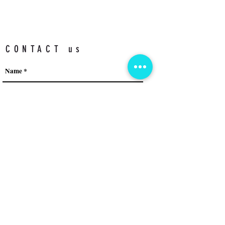
CONTACT us