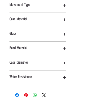
Movement Type
Quartz
Case Material
Stainless Steel
Glass
Sapphire
Band Material
Stainless Steel
Case Diameter
32 MM
Water Resistance