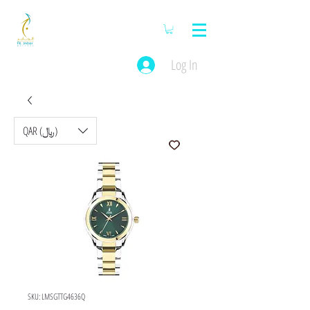
Log In
QAR (﷼)
SKU: LMSGTTG4636Q