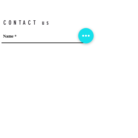
CONTACT us