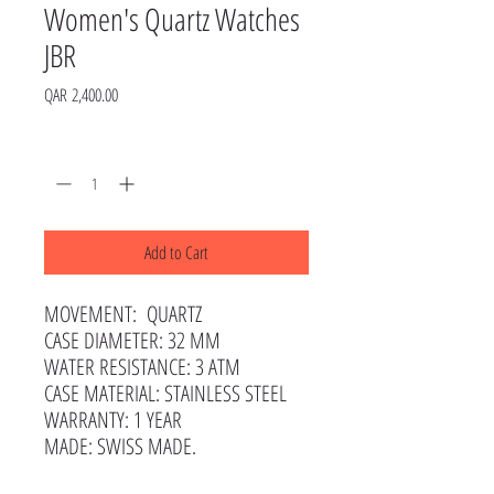
Women's Quartz Watches
JBR
Price
QAR 2,400.00
Quantity
*
Add to Cart
MOVEMENT: QUARTZ
CASE DIAMETER: 32 MM
WATER RESISTANCE: 3 ATM
CASE MATERIAL: STAINLESS STEEL
WARRANTY: 1 YEAR
MADE: SWISS MADE.