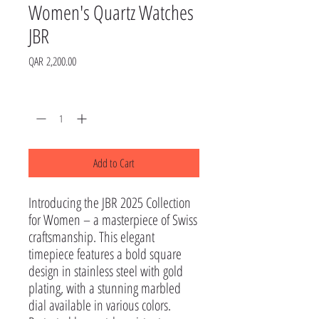
Women's Quartz Watches
JBR
Price
QAR 2,200.00
Quantity
*
Add to Cart
Introducing the JBR 2025 Collection 
for Women – a masterpiece of Swiss 
craftsmanship. This elegant 
timepiece features a bold square 
design in stainless steel with gold 
plating, with a stunning marbled 
dial available in various colors.
