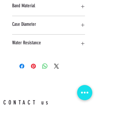
Sapphire
Band Material
Stainless Steel
Case Diameter
24 MM
Water Resistance
3 ATM
CONTACT us