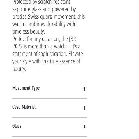
Protected by scratch-resistant 
sapphire glass and powered by 
precise Swiss quartz movement, this 
watch combines durability with 
timeless beauty.

Perfect for any occasion, the JBR 
2025 is more than a watch – it's a 
statement of sophistication. Elevate 
your style with the true essence of 
luxury.
Movement Type
Quartz
Case Material
Stainless Steel
Glass