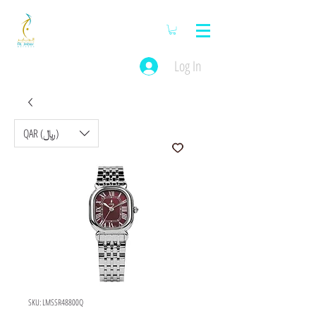
Log In
QAR (﷼)
SKU: LMSSR48800Q