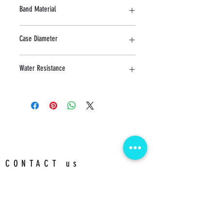
Sapphire
Band Material
Stainless Steel
Case Diameter
24 MM
Water Resistance
3 ATM
CONTACT us