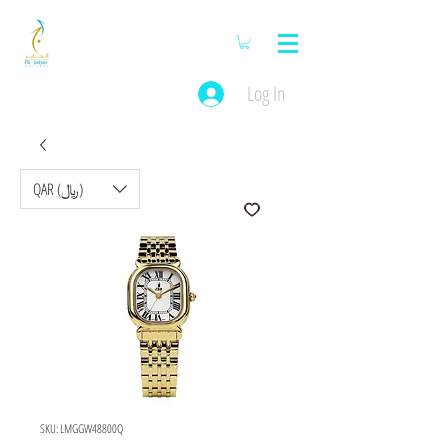
Log In
QAR (﷼)
SKU: LMGGW48800Q