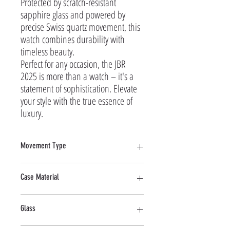
Protected by scratch-resistant 
sapphire glass and powered by 
precise Swiss quartz movement, this 
watch combines durability with 
timeless beauty.

Perfect for any occasion, the JBR 
2025 is more than a watch – it's a 
statement of sophistication. Elevate 
your style with the true essence of 
luxury.
Movement Type
Quartz
Case Material
Stainless Steel
Glass