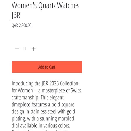
Women's Quartz Watches
JBR
Price
QAR 2,200.00
Quantity
*
Add to Cart
Introducing the JBR 2025 Collection 
for Women – a masterpiece of Swiss 
craftsmanship. This elegant 
timepiece features a bold square 
design in stainless steel with gold 
plating, with a stunning marbled 
dial available in various colors.
