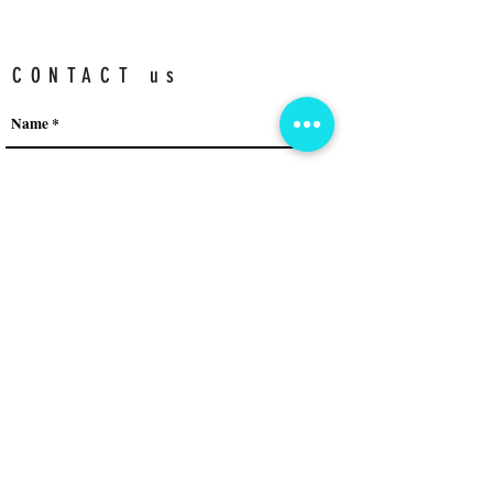
CONTACT us