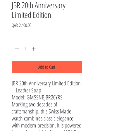
JBR 20th Anniversary
Limited Edition
Price
QAR 2,400.00
Quantity
*
Add to Cart
JBR 20th Anniversary Limited Edition
– Leather Strap
Model: GMSSNBJBR20YRS
Marking two decades of
craftsmanship, this Swiss Made
watch combines classic elegance
with modern precision. It is powered