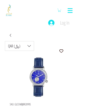
Log In
QAR (﷼)
SKU: GLSSNBJBR20YRS