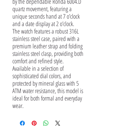
by the dependable Ronda 6004.D
quartz movement, featuring a
unique seconds hand at 7 o’clock
and a date display at 2 o’clock.
The watch features a robust 316L
stainless steel case, paired with a
premium leather strap and folding
stainless steel clasp, providing both
comfort and refined style.
Available in a selection of
sophisticated dial colors, and
protected by mineral glass with 5
ATM water resistance, this model is
ideal for both formal and everyday
wear.