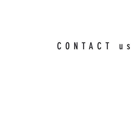
CONTACT u