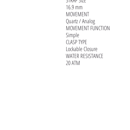
STRAP SIZE
16.9 mm
MOVEMENT
Quartz / Analog
MOVEMENT FUNCTION
Simple
CLASP TYPE
Lockable Closure
WATER RESISTANCE
20 ATM