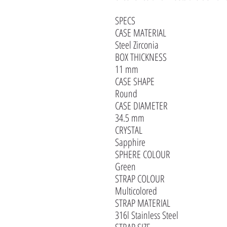
SPECS
CASE MATERIAL
Steel Zirconia
BOX THICKNESS
11 mm
CASE SHAPE
Round
CASE DIAMETER
34.5 mm
CRYSTAL
Sapphire
SPHERE COLOUR
Green
STRAP COLOUR
Multicolored
STRAP MATERIAL
316l Stainless Steel