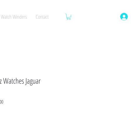
Watch Winders
Contact
 Watches Jaguar
Sale
00
Price