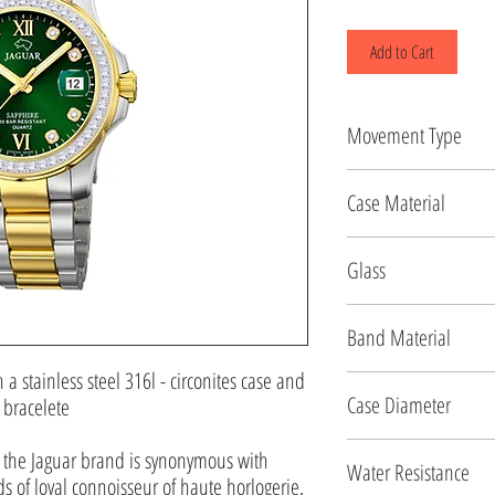
Add to Cart
Movement Type
Quartz
Case Material
Stainless Steel
Glass
Sapphire
Band Material
 stainless steel 316l - circonites case and
Stainless Steel
Case Diameter
l bracelete
34.5 MM
f the Jaguar brand is synonymous with
Water Resistance
 of loyal connoisseur of haute horlogerie.