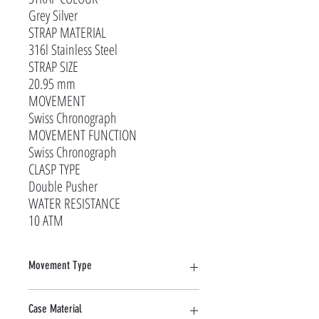
Grey Silver
STRAP MATERIAL
316l Stainless Steel
STRAP SIZE
20.95 mm
MOVEMENT
Swiss Chronograph
MOVEMENT FUNCTION
Swiss Chronograph
CLASP TYPE
Double Pusher
WATER RESISTANCE
10 ATM
Movement Type
Quartz
Case Material