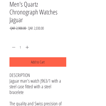
Men's Quartz
Chronograph Watches
Jaguar
Regular
Sale
 QAR 2,900.00 
QAR 2,030.00
Price
Price
Quantity
*
Add to Cart
DESCRIPTION
Jaguar man's watch J963/1 with a
steel case fitted with a steel
bracelete
The quality and Swiss precision of