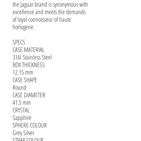
the Jaguar brand is synonymous with
excellence and meets the demands
of loyal connoisseur of haute
horlogerie.
SPECS
CASE MATERIAL
316l Stainless Steel
BOX THICKNESS
12.15 mm
CASE SHAPE
Round
CASE DIAMETER
41.5 mm
CRYSTAL
Sapphire
SPHERE COLOUR
Grey Silver
STRAP COLOUR