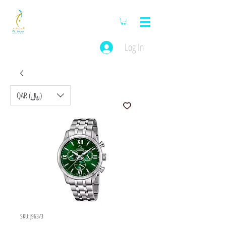
Log In
QAR (﷼)
SKU: J963/3