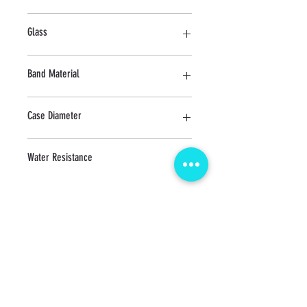
Stainless Steel
Glass
Sapphire
Band Material
Stainless Steel
Case Diameter
41.5 MM
Water Resistance
10 ATM
CONTACT us