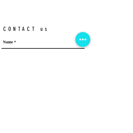
CONTACT us