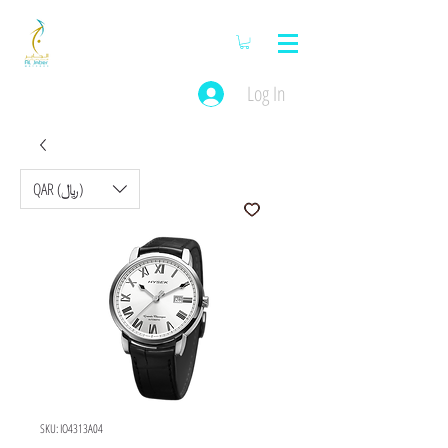
Log In
QAR (﷼)
SKU: IO4313A04