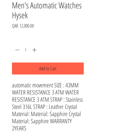
Men's Automatic Watches
Hysek
Price
QAR 12,000.00
Quantity
*
Add to Cart
automatic movement SIZE : 43MM
WATER RESISTANCE 3 ATM WATER
RESISTANCE 3 ATM STRAP : Stainless
Steel 316L STRAP : Leather Crystal
Material: Material: Sapphire Crystal
Material: Sapphire WARRANTY
2YEARS