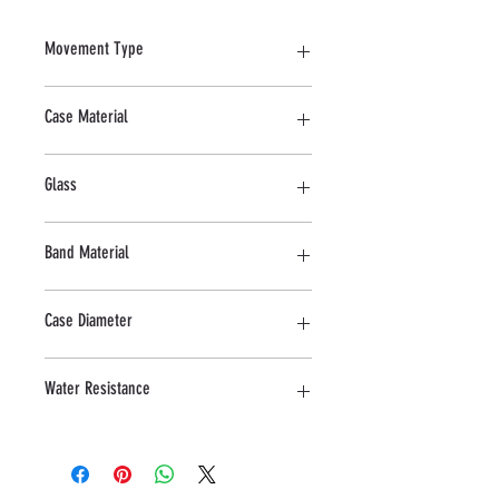
Movement Type
Automatic
Case Material
Stainless Steel
Glass
Sapphire
Band Material
Leather
Case Diameter
43 MM
Water Resistance
3 ATM