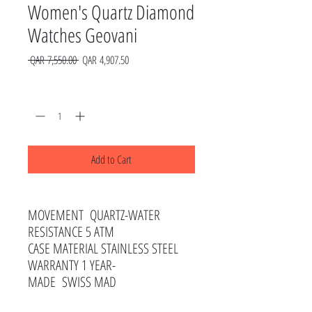
Women's Quartz Diamond
Watches Geovani
Regular
Sale
 QAR 7,550.00 
QAR 4,907.50
Price
Price
Quantity
*
Add to Cart
MOVEMENT QUARTZ-WATER
RESISTANCE 5 ATM
CASE MATERIAL STAINLESS STEEL
WARRANTY 1 YEAR-
MADE SWISS MAD