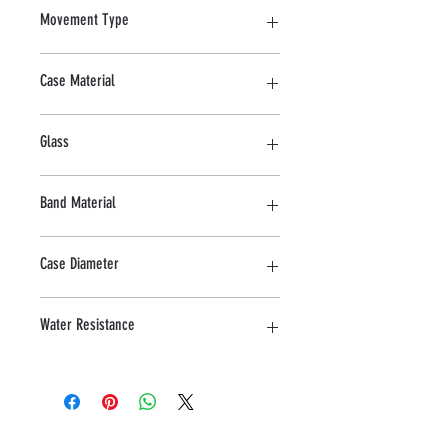
Movement Type
Quartz
Case Material
Stainless steel
Glass
Mineral
Band Material
Stainless Steel
Case Diameter
34 MM
Water Resistance
5 ATM