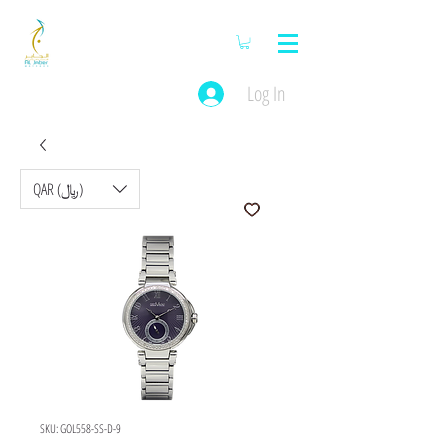
Log In
QAR (﷼)
SKU: GOL558-SS-D-9