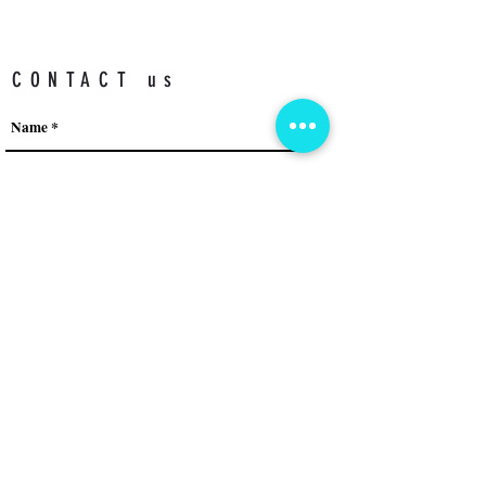
CONTACT us