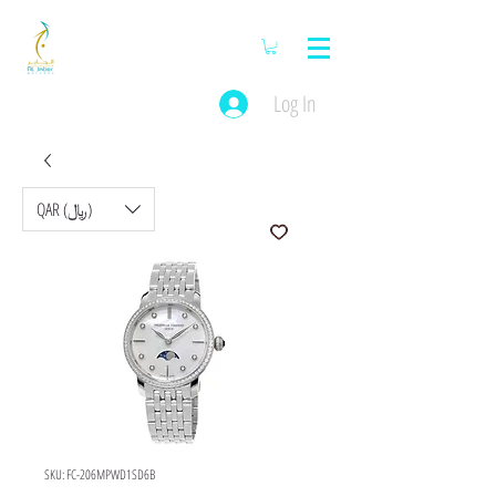
Log In
QAR (﷼)
SKU: FC-206MPWD1SD6B