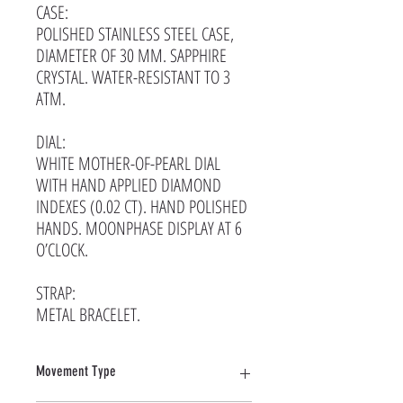
CASE:
POLISHED STAINLESS STEEL CASE,
DIAMETER OF 30 MM. SAPPHIRE
CRYSTAL. WATER-RESISTANT TO 3
ATM.
DIAL:
WHITE MOTHER-OF-PEARL DIAL
WITH HAND APPLIED DIAMOND
INDEXES (0.02 CT). HAND POLISHED
HANDS. MOONPHASE DISPLAY AT 6
O’CLOCK.
STRAP:
METAL BRACELET.
Movement Type