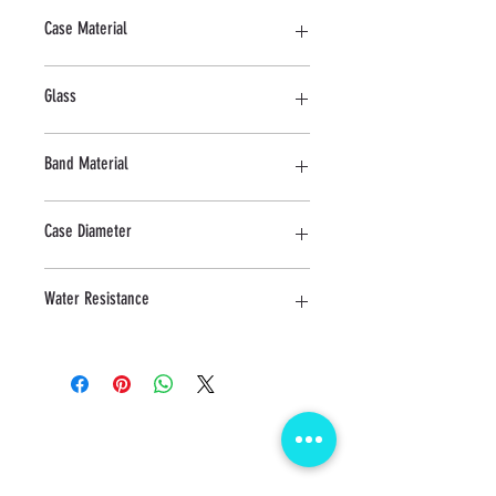
Quartz
Case Material
Stainless Steel
Glass
Sapphire
Band Material
Stainless Steel
Case Diameter
30 MM
Water Resistance
3 ATM