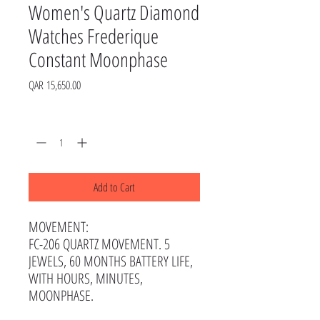
Women's Quartz Diamond
Watches Frederique
Constant Moonphase
Price
QAR 15,650.00
Quantity
*
Add to Cart
MOVEMENT:
FC-206 QUARTZ MOVEMENT. 5
JEWELS, 60 MONTHS BATTERY LIFE,
WITH HOURS, MINUTES,
MOONPHASE.