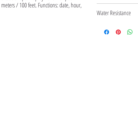
 meters / 100 feet. Functions: date, hour, 
33 MM
Water Resistance
3 ATM