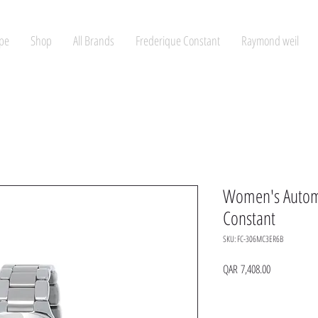
pe
Shop
All Brands
Frederique Constant
Raymond weil
Women's Automa
Constant
SKU: FC-306MC3ER6B
Price
QAR 7,408.00
Quantity
*