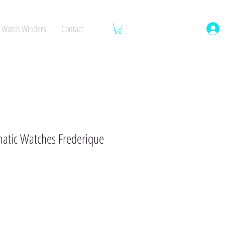
Watch Winders
Contact
tic Watches Frederique