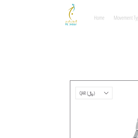
Home
Movement Ty
QAR (﷼)