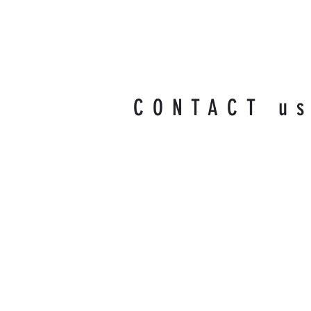
CONTACT u