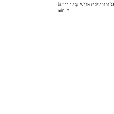
button clasp. Water resistant at 30
minute.