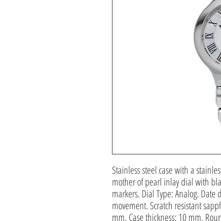
Stainless steel case with a stainles
mother of pearl inlay dial with 
markers. Dial Type: Analog. Date di
movement. Scratch resistant sapphi
mm. Case thickness: 10 mm. Roun