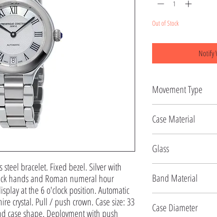
Out of Stock
Notify 
Movement Type
Automatic
Case Material
Stainless Steel
Glass
s steel bracelet. Fixed bezel. Silver with 
Sapphire
Band Material
black hands and Roman numeral hour 
splay at the 6 o'clock position. Automatic 
Stainless Steel
re crystal. Pull / push crown. Case size: 33 
Case Diameter
d case shape. Deployment with push 