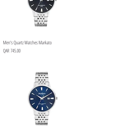
Men's Quartz Watches Markato
Price
QAR 745.00