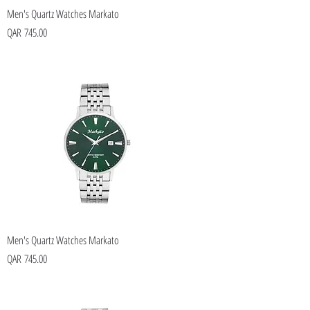
Men's Quartz Watches Markato
Price
QAR 745.00
Men's Quartz Watches Markato
Price
QAR 745.00