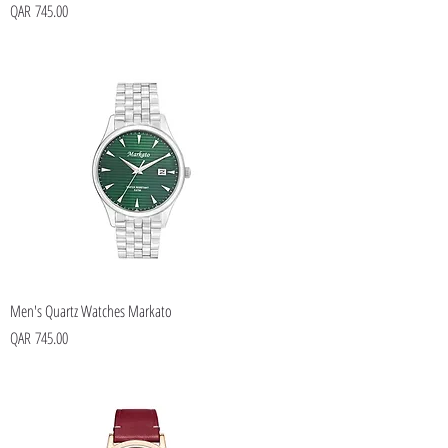
Price
QAR 745.00
Men's Quartz Watches Markato
Price
QAR 745.00