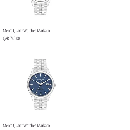
Men's Quartz Watches Markato
Price
QAR 745.00
Men's Quartz Watches Markato