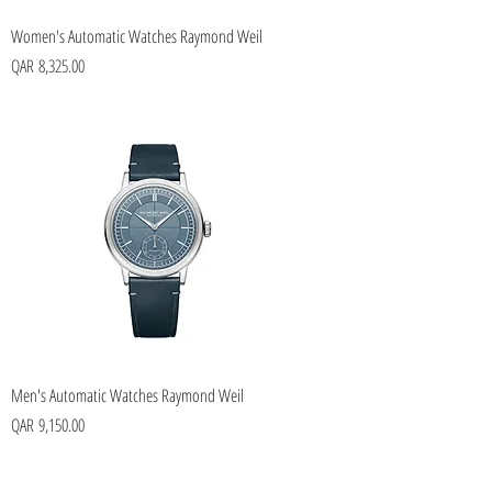
Women's Automatic Watches Raymond Weil
Price
QAR 8,325.00
Men's Automatic Watches Raymond Weil
Price
QAR 9,150.00