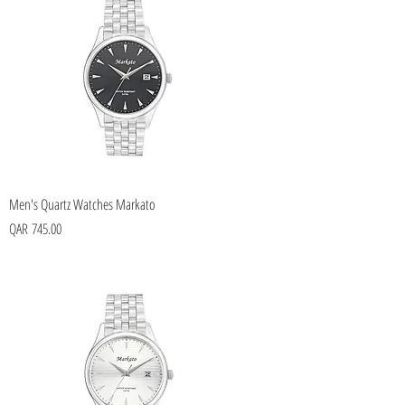
Men's Quartz Watches Markato
Price
QAR 745.00