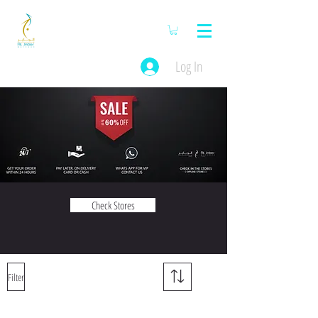
Log In
Check Stores
Filter