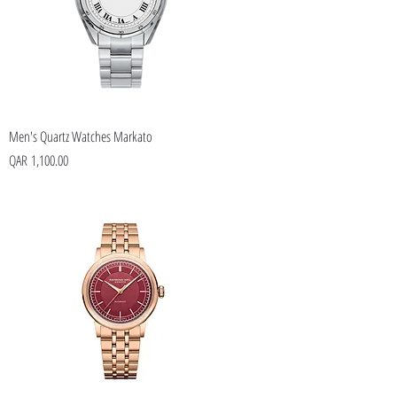
Men's Quartz Watches Markato
Price
QAR 1,100.00