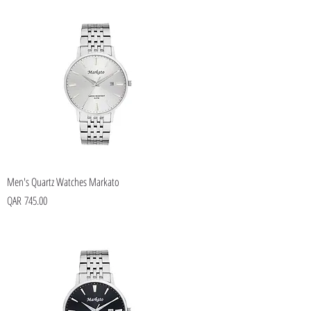
Men's Quartz Watches Markato
Price
QAR 745.00