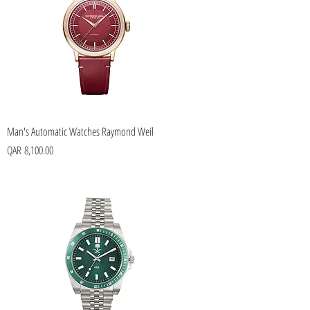
Man's Automatic Watches Raymond Weil
Price
QAR 8,100.00