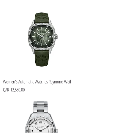
Women's Automatic Watches Raymond Weil
Price
QAR 12,580.00