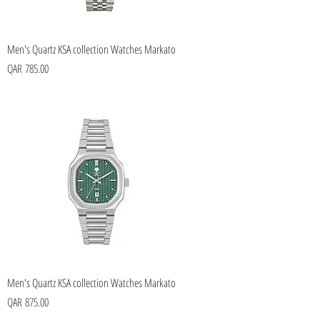
Men's Quartz KSA collection Watches Markato
Price
QAR 785.00
Men's Quartz KSA collection Watches Markato
Price
QAR 875.00